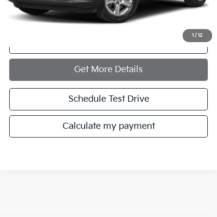
Internet Price
$22,721
1
/
12
Click To Call
play_circle_outline
Video Available
Get More Details
Schedule Test Drive
Calculate my payment