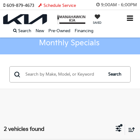
9:00AM - 6:00PM
609-879-4673
Schedule Service
SAVED
Search
New
Pre-Owned
Financing
Monthly Specials
Search
2 vehicles found