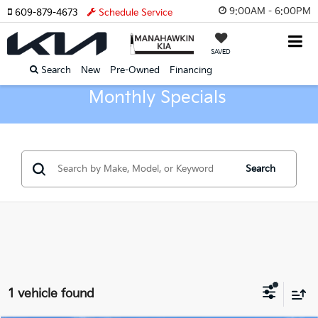
9:00AM - 6:00PM
609-879-4673
Schedule Service
SAVED
Search
New
Pre-Owned
Financing
Monthly Specials
Search
1 vehicle found