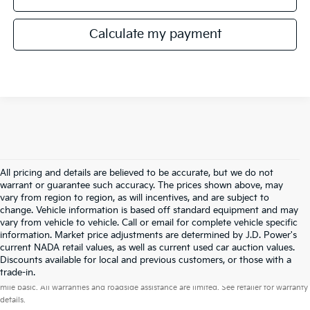
Calculate my payment
All pricing and details are believed to be accurate, but we do not
warrant or guarantee such accuracy. The prices shown above, may
vary from region to region, as will incentives, and are subject to
change. Vehicle information is based off standard equipment and may
vary from vehicle to vehicle. Call or email for complete vehicle specific
information. Market price adjustments are determined by J.D. Power's
current NADA retail values, as well as current used car auction values.
Discounts available for local and previous customers, or those with a
Warranties include 10-year/100,000-mile powertrain and 5-year/60,000-
trade-in.
mile basic. All warranties and roadside assistance are limited. See retailer for warranty
details.