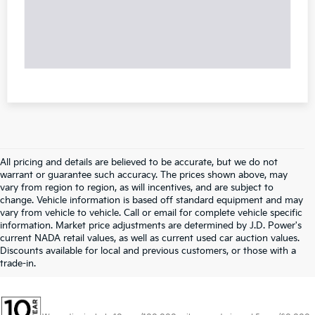
All pricing and details are believed to be accurate, but we do not
warrant or guarantee such accuracy. The prices shown above, may
vary from region to region, as will incentives, and are subject to
change. Vehicle information is based off standard equipment and may
vary from vehicle to vehicle. Call or email for complete vehicle specific
information. Market price adjustments are determined by J.D. Power's
current NADA retail values, as well as current used car auction values.
Discounts available for local and previous customers, or those with a
trade-in.