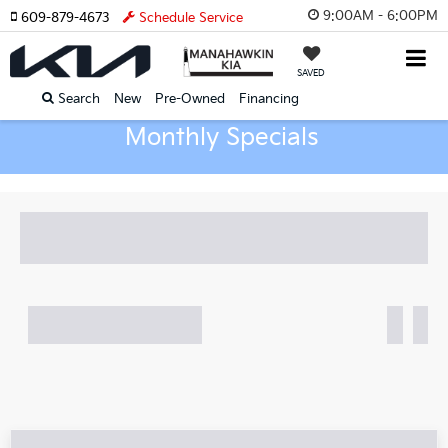
9:00AM - 6:00PM
609-879-4673
Schedule Service
SAVED
Search
New
Pre-Owned
Financing
Monthly Specials