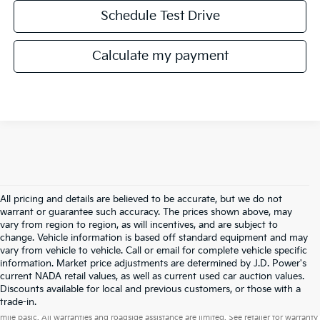
Schedule Test Drive
Calculate my payment
All pricing and details are believed to be accurate, but we do not
warrant or guarantee such accuracy. The prices shown above, may
vary from region to region, as will incentives, and are subject to
change. Vehicle information is based off standard equipment and may
vary from vehicle to vehicle. Call or email for complete vehicle specific
information. Market price adjustments are determined by J.D. Power's
current NADA retail values, as well as current used car auction values.
Discounts available for local and previous customers, or those with a
Warranties include 10-year/100,000-mile powertrain and 5-year/60,000-
trade-in.
mile basic. All warranties and roadside assistance are limited. See retailer for warranty