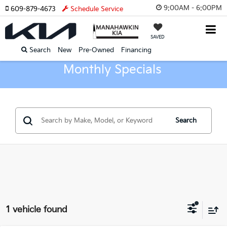
9:00AM - 6:00PM
609-879-4673
Schedule Service
SAVED
Search
New
Pre-Owned
Financing
Monthly Specials
Search
1 vehicle found