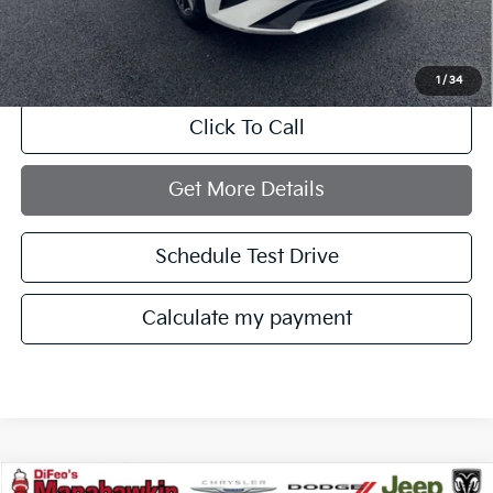
Documentation Fee:
+$749
Internet Price
$20,121
1
/
34
Click To Call
Get More Details
Schedule Test Drive
Calculate my payment
Compare Vehicle