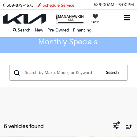
9:00AM - 6:00PM
609-879-4673
Schedule Service
SAVED
Search
New
Pre-Owned
Financing
Monthly Specials
Search
6 vehicles found