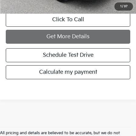
1
/
37
Click To Call
Get More Details
Schedule Test Drive
Calculate my payment
All pricing and details are believed to be accurate, but we do not