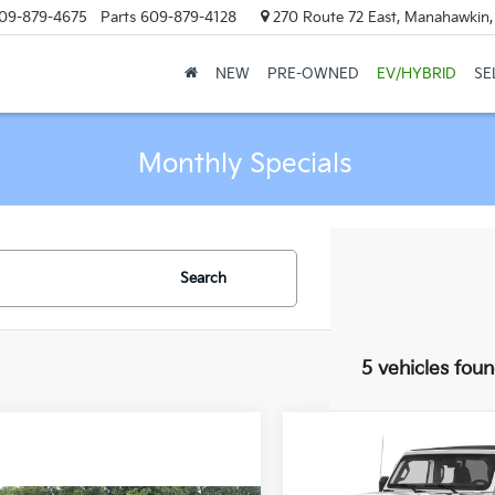
09-879-4675
Parts
609-879-4128
270 Route 72 East, Manahawkin
NEW
PRE-OWNED
EV/HYBRID
SE
Monthly Specials
Search
5 vehicles fou
Compare Vehicle
$1,000
2021
Jeep Wrangler
Unlimited Rubicon 39
MA
SAVINGS