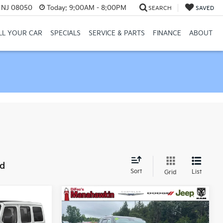
, NJ 08050
Today:
9:00AM - 8:00PM
SEARCH
SAVED
LL YOUR CAR
SPECIALS
SERVICE & PARTS
FINANCE
ABOUT
nd
Sort
List
Grid
Compare Vehicle
2021
Jeep Grand
$53,721
$26,999
$722
Cherokee L
Summit
2
NAHAWKIN
MANAHAWKIN
SAVINGS