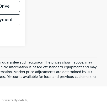
Drive
ayment
t or guarantee such accuracy. The prices shown above, may
 Vehicle information is based off standard equipment and may
formation. Market price adjustments are determined by J.D.
ues. Discounts available for local and previous customers, or
for warranty details.