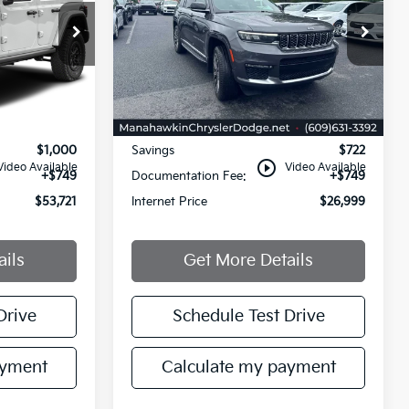
Reserve
PRICE
PRICE
Price Drop
VIN:
1C4RJKET3M8154373
Stock:
M8154373
X74
Model:
WLJT75
114,562 mi
Less
Ext.
Int.
Ext.
Int.
$53,972
Retail Price:
$26,972
$1,000
Savings
$722
play_circle_outline
Video Available
Video Available
+$749
Documentation Fee:
+$749
$53,721
Internet Price
$26,999
ails
Get More Details
Drive
Schedule Test Drive
ayment
Calculate my payment