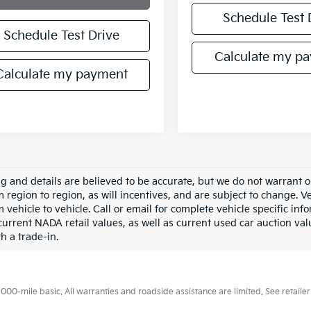
Schedule Test 
Schedule Test Drive
Calculate my p
Calculate my payment
ing and details are believed to be accurate, but we do not warran
m region to region, as will incentives, and are subject to change.
m vehicle to vehicle. Call or email for complete vehicle specific in
current NADA retail values, as well as current used car auction val
h a trade-in.
0-mile basic. All warranties and roadside assistance are limited. See retailer 