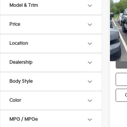
Co
Model & Trim
C
2021
Cher
Price
VIN:
1
Model
Location
118,
Dealership
Body Style
Color
MPG / MPGe