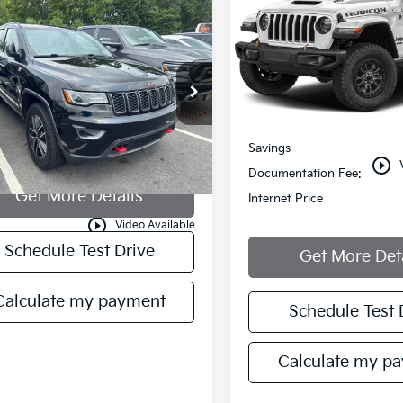
mpare Vehicle
all for Availability
Price Drop
Jeep Grand
VIN:
1C4JJXSJ8MW755013
okee
MANAHAWKIN PRICE
Trailhawk
Stock:
MW755013T
Model:
JLJ
C4RJFLGXMC526673
Stock:
MC526673
52,749 mi
Less
:
WKJR74
Retail Price:
966 mi
Ext.
Savings
play_circle_outline
Documentation Fee:
Get More Details
Internet Price
play_circle_outline
Video Available
Schedule Test Drive
Get More Det
Calculate my payment
Schedule Test 
Calculate my p