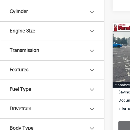
Cylinder
Co
Engine Size
$30
2021
Cher
SAVI
Transmission
Pric
VIN:
1
Stock:
Features
73,61
Retail 
Fuel Type
Savin
Docum
Intern
Drivetrain
Body Type