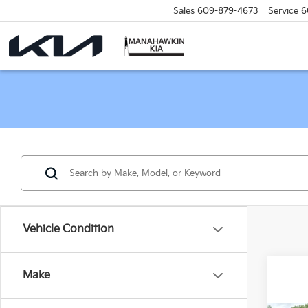
Sales
609-879-4673
Service
6
Vehicle Condition
Make