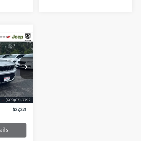
RICE
ck:
M8197882
Ext.
Int.
$26,472
+$749
$27,221
ails