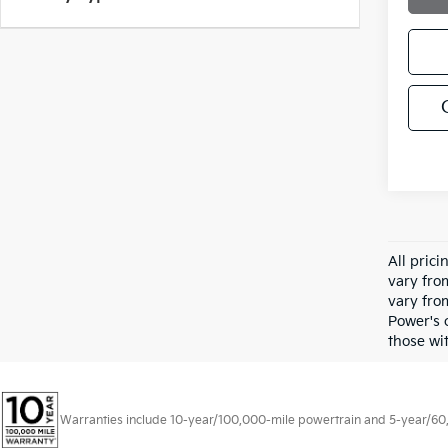
All pric
vary fro
vary fro
Power's 
those wit
Warranties include 10-year/100,000-mile powertrain and 5-year/60,00