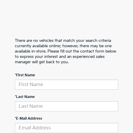
There are no vehicles that match your search criteria
currently available online; however, there may be one
available in-store. Please fill out the contact form below
to express your interest and an experienced sales
manager will get back to you.
*First Name
*Last Name
*E-Mail Address