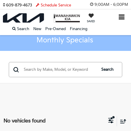
9:00AM - 6:00PM
609-879-4673
Schedule Service
SAVED
Search
New
Pre-Owned
Financing
Monthly Specials
Search
No vehicles found