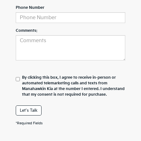
Phone Number
Comments:
By clicking this box, I agree to receive in-person or
automated telemarketing calls and texts from
Manahawkin Kia at the number I entered. I understand
that my consent is not required for purchase.
Let's Talk
*Required Fields