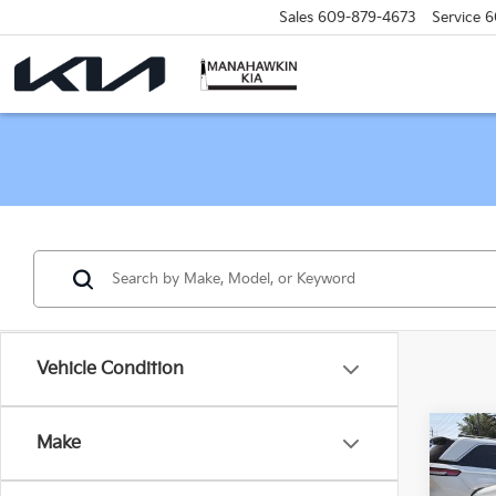
Sales
609-879-4673
Service
6
Vehicle Condition
Co
Make
C
2015