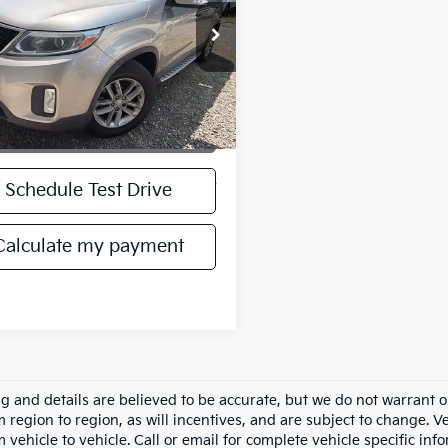
XYKT3A61FG589860
FG589860T
Model:
73222
029 mi
Ext.
Int.
Get More Details
play_circle_outline
Video Available
Schedule Test Drive
Calculate my payment
ing and details are believed to be accurate, but we do not warran
m region to region, as will incentives, and are subject to change.
m vehicle to vehicle. Call or email for complete vehicle specific in