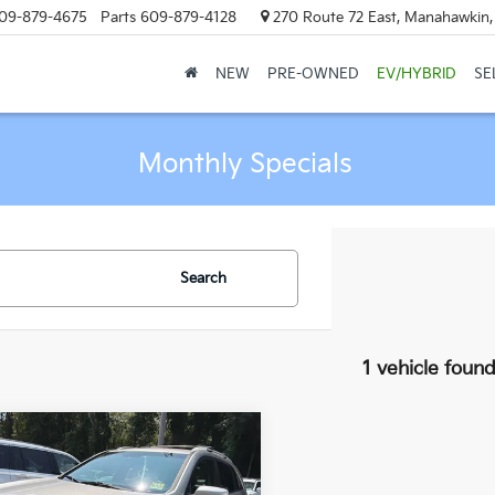
09-879-4675
Parts
609-879-4128
270 Route 72 East, Manahawkin
NEW
PRE-OWNED
EV/HYBRID
SE
Monthly Specials
Search
1 vehicle foun
mpare Vehicle
all for Availability
Kia Sorento
LX
MANAHAWKIN PRICE