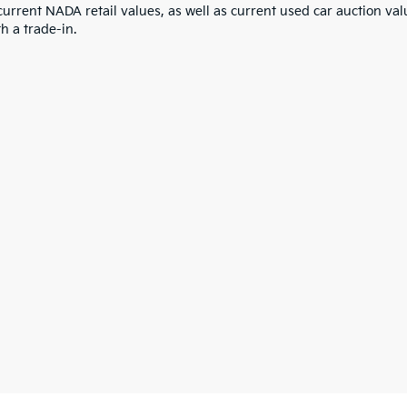
current NADA retail values, as well as current used car auction val
h a trade-in.