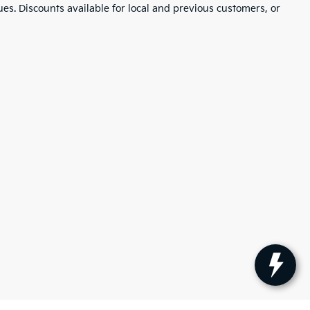
ues. Discounts available for local and previous customers, or