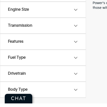
Power's 
those wit
Engine Size
Transmission
Features
Fuel Type
Drivetrain
Body Type
CHAT