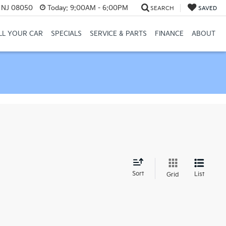
, NJ 08050
Today:
9:00AM - 6:00PM
SEARCH
SAVED
LL YOUR CAR
SPECIALS
SERVICE & PARTS
FINANCE
ABOUT
d
Sort
List
Grid