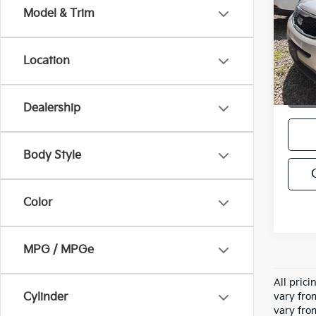
Model & Trim
VIN:
5
Stock:
Location
202,
Dealership
Body Style
Color
MPG / MPGe
All pric
Cylinder
vary fro
vary fro