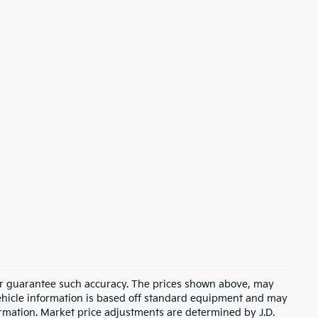
t or guarantee such accuracy. The prices shown above, may
 Vehicle information is based off standard equipment and may
formation. Market price adjustments are determined by J.D.