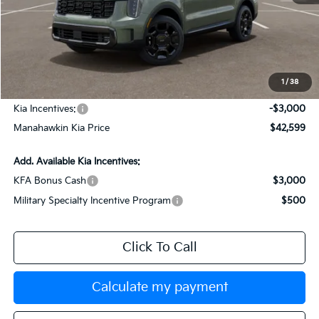
MSRP:
$45,850
Dealer Discount
$1,000
Documentation Fee:
+$749
1
/
38
INTERNET PRICE
$45,599
Kia Incentives:
-$3,000
Manahawkin Kia Price
$42,599
Add. Available Kia Incentives:
KFA Bonus Cash
$3,000
Military Specialty Incentive Program
$500
Click To Call
Calculate my payment