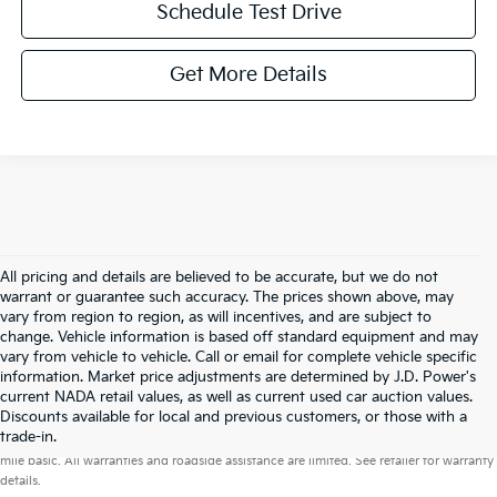
Schedule Test Drive
Get More Details
All pricing and details are believed to be accurate, but we do not
warrant or guarantee such accuracy. The prices shown above, may
vary from region to region, as will incentives, and are subject to
change. Vehicle information is based off standard equipment and may
vary from vehicle to vehicle. Call or email for complete vehicle specific
information. Market price adjustments are determined by J.D. Power's
current NADA retail values, as well as current used car auction values.
Discounts available for local and previous customers, or those with a
Warranties include 10-year/100,000-mile powertrain and 5-year/60,000-
trade-in.
mile basic. All warranties and roadside assistance are limited. See retailer for warranty
details.