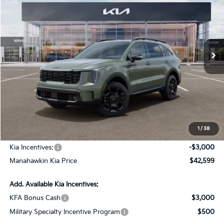
MANAHAWKIN KIA PRICE
MANAHAWKIN KIA
VIN:
5XYRKDJF7TG464087
Stock:
TG464087
Model:
7AC6485
SAVINGS:
Ext.
Int.
In Stock
Less
MSRP:
$45,850
Dealer Discount
$1,000
Documentation Fee:
+$749
1
/
38
INTERNET PRICE
$45,599
Kia Incentives:
-$3,000
Manahawkin Kia Price
$42,599
Add. Available Kia Incentives:
KFA Bonus Cash
$3,000
Military Specialty Incentive Program
$500