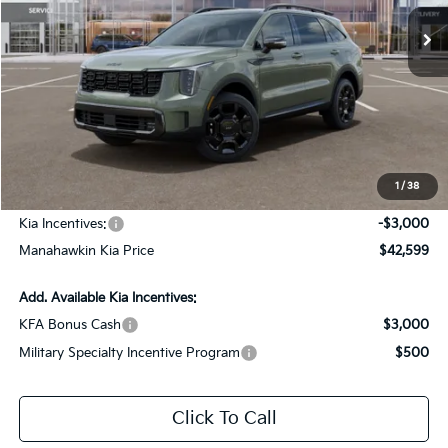
Ext.
Int.
In Stock
Less
MSRP:
$45,850
Dealer Discount
$1,000
Documentation Fee:
+$749
1
/
38
INTERNET PRICE
$45,599
Kia Incentives:
-$3,000
Manahawkin Kia Price
$42,599
Add. Available Kia Incentives:
KFA Bonus Cash
$3,000
Military Specialty Incentive Program
$500
Click To Call