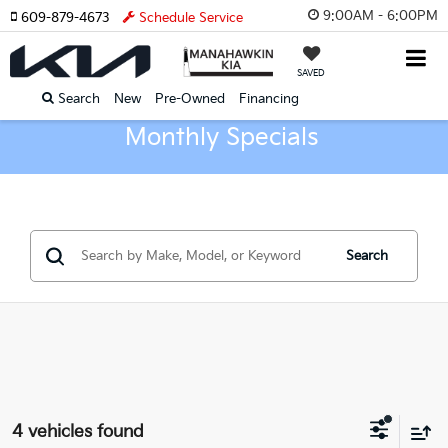
9:00AM - 6:00PM
609-879-4673
Schedule Service
SAVED
Search
New
Pre-Owned
Financing
Monthly Specials
Search
4 vehicles found