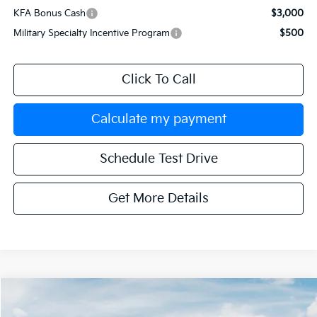
KFA Bonus Cash
$3,000
Military Specialty Incentive Program
$500
Click To Call
Calculate my payment
Schedule Test Drive
Get More Details
Compare Vehicle
$42,599
2026
Kia Sorento
X-Line SX
$3,251