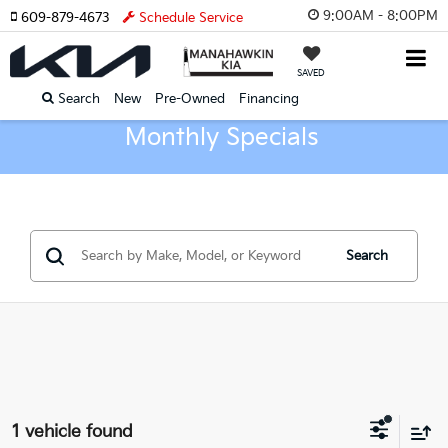
9:00AM - 8:00PM
609-879-4673
Schedule Service
SAVED
Search
New
Pre-Owned
Financing
Monthly Specials
Search
1 vehicle found