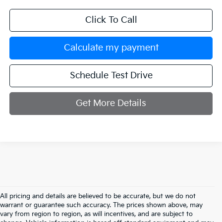
Click To Call
Calculate my payment
Schedule Test Drive
Get More Details
All pricing and details are believed to be accurate, but we do not
warrant or guarantee such accuracy. The prices shown above, may
vary from region to region, as will incentives, and are subject to