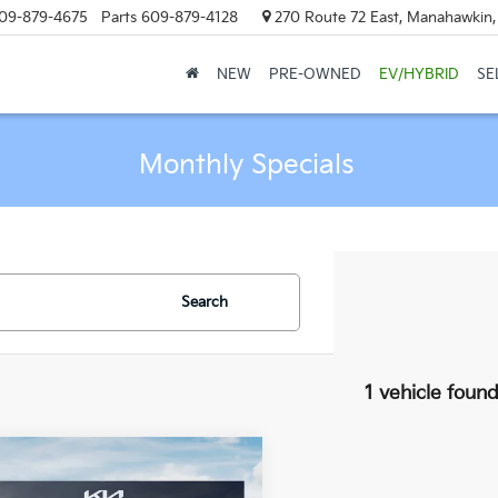
09-879-4675
Parts
609-879-4128
270 Route 72 East, Manahawkin
NEW
PRE-OWNED
EV/HYBRID
SE
Monthly Specials
Search
1 vehicle foun
mpare Vehicle
$56,594
Kia Carnival