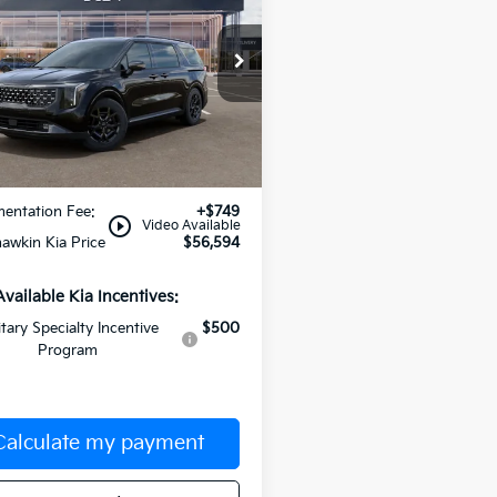
id
MANAHAWKIN KIA PRICE
SX Prestige
NDNE5KA5T6182208
Stock:
T6182208
:
MAH4295
Ext.
Less
ock
:
$55,845
entation Fee:
+$749
play_circle_outline
Video Available
awkin Kia Price
$56,594
Available Kia Incentives:
itary Specialty Incentive
$500
Program
Calculate my payment