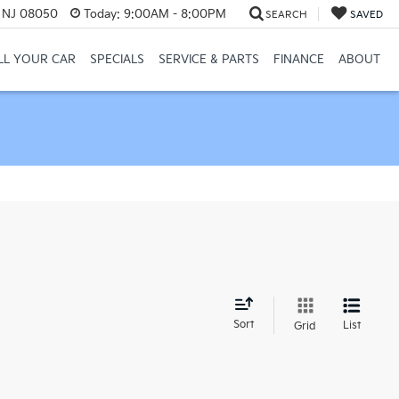
, NJ 08050
Today:
9:00AM - 8:00PM
SEARCH
SAVED
LL YOUR CAR
SPECIALS
SERVICE & PARTS
FINANCE
ABOUT
d
Sort
List
Grid