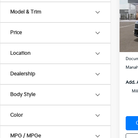
Hybr
Model & Trim
VIN:
K
Model
Price
In St
MSRP
Location
Docum
Manah
Dealership
Add. 
Mil
Body Style
Color
MPG / MPGe