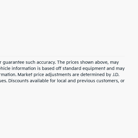
t or guarantee such accuracy. The prices shown above, may
 Vehicle information is based off standard equipment and may
formation. Market price adjustments are determined by J.D.
ues. Discounts available for local and previous customers, or