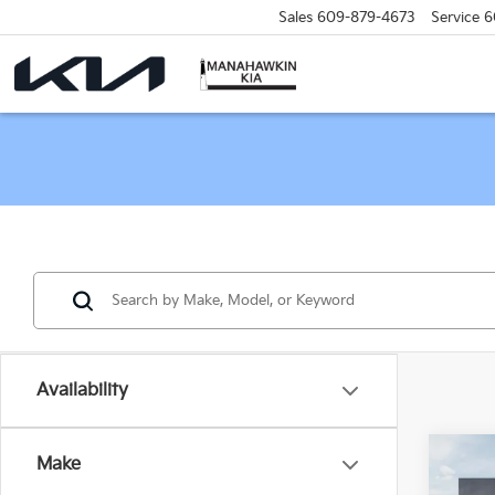
Sales
609-879-4673
Service
6
Availability
Co
Make
2026