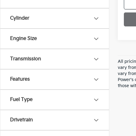
Cylinder
Engine Size
Transmission
All pric
vary fro
vary fro
Features
Power's 
those wit
Fuel Type
Drivetrain