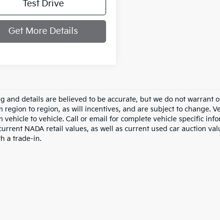
Test Drive
Get More Details
ing and details are believed to be accurate, but we do not warran
m region to region, as will incentives, and are subject to change.
m vehicle to vehicle. Call or email for complete vehicle specific in
current NADA retail values, as well as current used car auction val
h a trade-in.